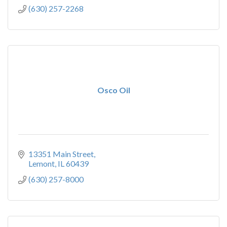
(630) 257-2268
Osco Oil
13351 Main Street
Lemont
IL
60439
(630) 257-8000