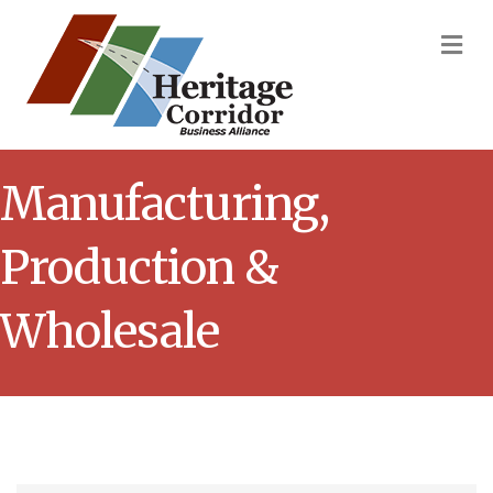
M
Manufacturing,
Production &
Wholesale