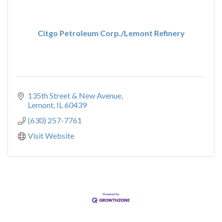
Citgo Petroleum Corp./Lemont Refinery
135th Street & New Avenue
Lemont
IL
60439
(630) 257-7761
Visit Website