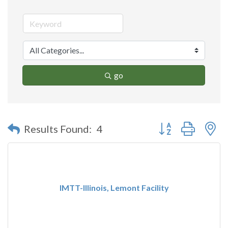
go
Button group with n
Results Found:
4
IMTT-Illinois, Lemont Facility