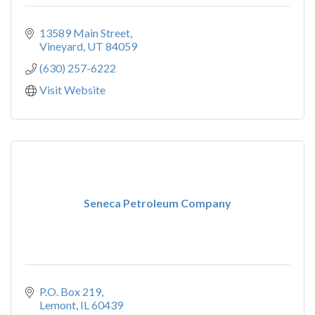
13589 Main Street
Vineyard
UT
84059
(630) 257-6222
Visit Website
Seneca Petroleum Company
P.O. Box 219
Lemont
IL
60439