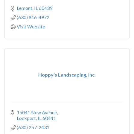
Lemont
IL
60439
(630) 816-4972
Visit Website
Hoppy's Landscaping, Inc.
15041 New Avenue
Lockport
IL
60441
(630) 257-2431