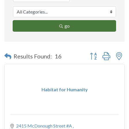
go
Button group with n
Results Found:
16
Habitat for Humanity
2415 McDonough Street #A 