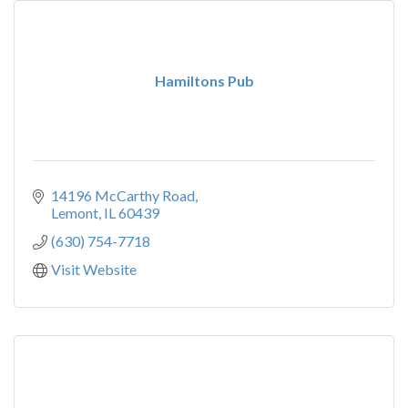
Hamiltons Pub
14196 McCarthy Road
Lemont
IL
60439
(630) 754-7718
Visit Website