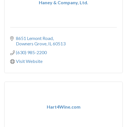
Haney & Company, Ltd.
8651 Lemont Road
Downers Grove
IL
60513
(630) 985-2200
Visit Website
Hart4Wine.com