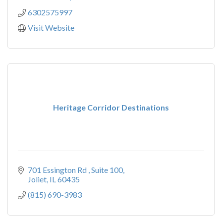
6302575997
Visit Website
Heritage Corridor Destinations
701 Essington Rd 
Suite 100
Joliet
IL
60435
(815) 690-3983