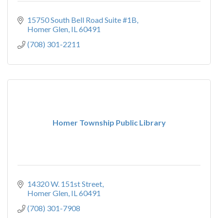
15750 South Bell Road Suite #1B
Homer Glen
IL
60491
(708) 301-2211
Homer Township Public Library
14320 W. 151st Street
Homer Glen
IL
60491
(708) 301-7908