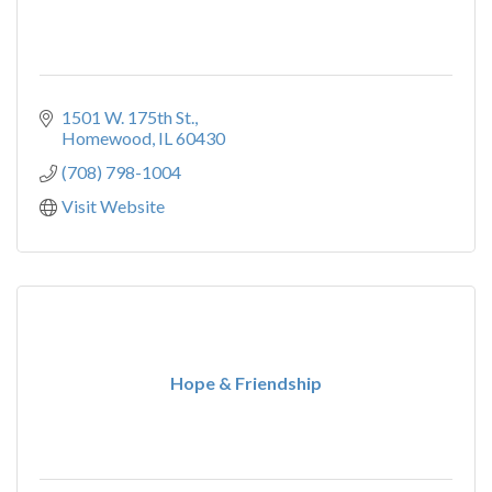
1501 W. 175th St.
Homewood
IL
60430
(708) 798-1004
Visit Website
Hope & Friendship