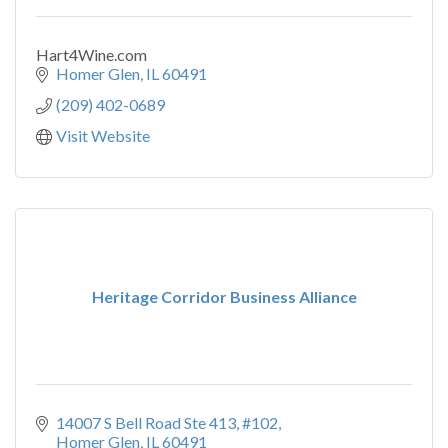
Hart4Wine.com
Homer Glen
IL
60491
(209) 402-0689
Visit Website
Heritage Corridor Business Alliance
14007 S Bell Road Ste 413
#102
Homer Glen
IL
60491