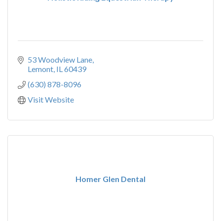
53 Woodview Lane
Lemont
IL
60439
(630) 878-8096
Visit Website
Homer Glen Dental