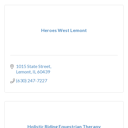
Heroes West Lemont
1015 State Street
Lemont
IL
60439
(630) 247-7227
Holistic Riding Equestrian Therapy