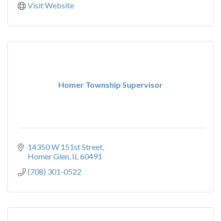
Visit Website
Homer Township Supervisor
14350 W 151st Street
Homer Glen
IL
60491
(708) 301-0522