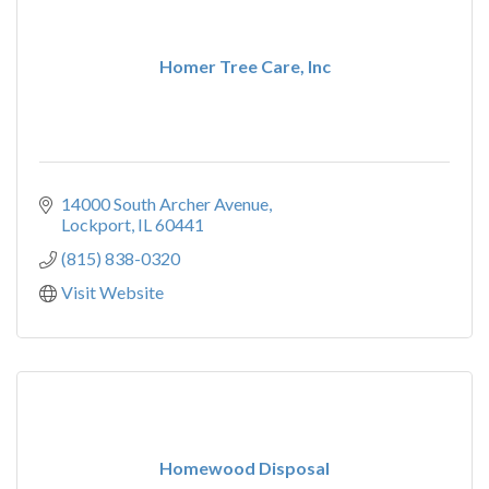
Homer Tree Care, Inc
14000 South Archer Avenue
Lockport
IL
60441
(815) 838-0320
Visit Website
Homewood Disposal