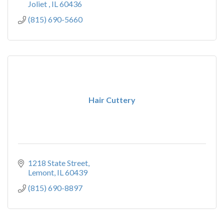
Joliet 
IL
60436
(815) 690-5660
Hair Cuttery
1218 State Street
Lemont
IL
60439
(815) 690-8897