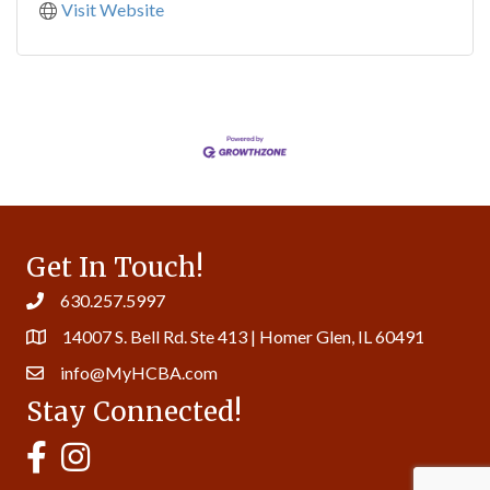
Visit Website
Get In Touch!
630.257.5997
14007 S. Bell Rd. Ste 413 | Homer Glen, IL 60491
info@MyHCBA.com
Stay Connected!
MyHCBA's Facebook Page
MyHCBA's Instagram