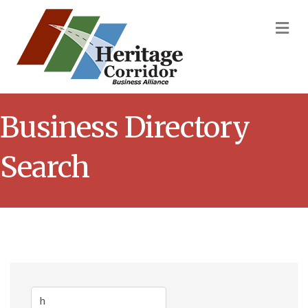
M
Business Directory
Search