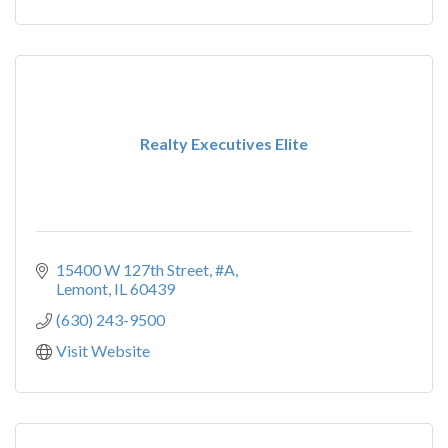
Realty Executives Elite
15400 W 127th Street, #A
Lemont
IL
60439
(630) 243-9500
Visit Website