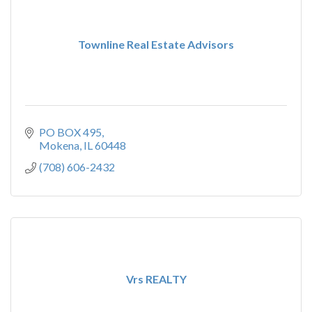
Townline Real Estate Advisors
PO BOX 495
Mokena
IL
60448
(708) 606-2432
Vrs REALTY