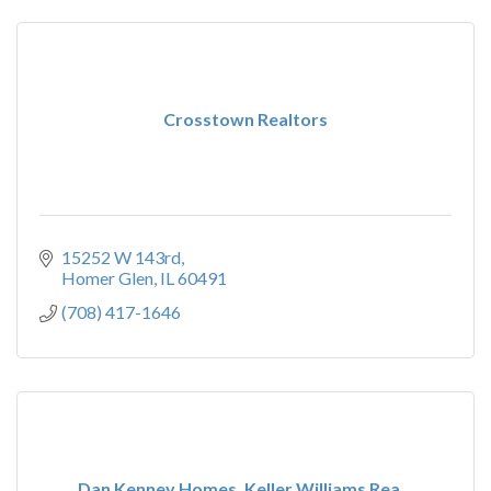
Crosstown Realtors
15252 W 143rd
Homer Glen
IL
60491
(708) 417-1646
Dan Kenney Homes, Keller Williams Rea...