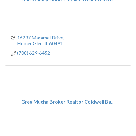
16237 Maramel Drive
Homer Glen
IL
60491
(708) 629-6452
Greg Mucha Broker Realtor Coldwell Ba...