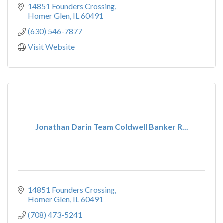
14851 Founders Crossing
Homer Glen
IL
60491
(630) 546-7877
Visit Website
Jonathan Darin Team Coldwell Banker R...
14851 Founders Crossing
Homer Glen
IL
60491
(708) 473-5241