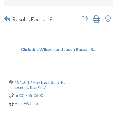
Button group with n
Results Found:
8
Christine Wilczek and Jason Bacza - R...
15400 127th Street
Suite B
Lemont
IL
60439
(630) 755-0600
Visit Website