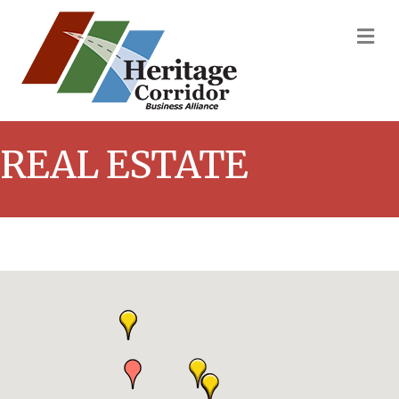
M
REAL ESTATE