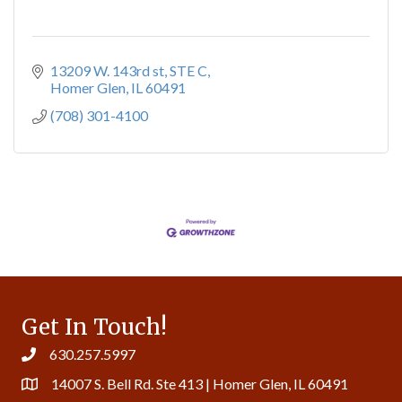
13209 W. 143rd st
STE C
Homer Glen
IL
60491
(708) 301-4100
Get In Touch!
630.257.5997
14007 S. Bell Rd. Ste 413 | Homer Glen, IL 60491