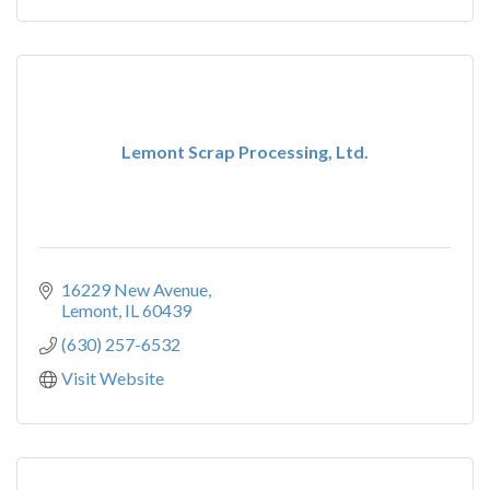
Lemont Scrap Processing, Ltd.
16229 New Avenue
Lemont
IL
60439
(630) 257-6532
Visit Website