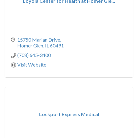
Loyola Center for Health at Homer Gle...
15750 Marian Drive
Homer Glen
IL
60491
(708) 645-3400
Visit Website
Lockport Express Medical