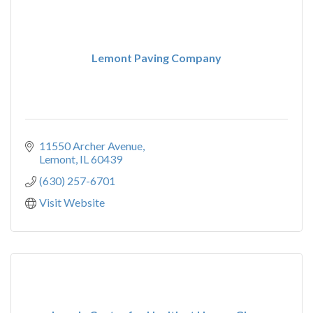
Lemont Paving Company
11550 Archer Avenue
Lemont
IL
60439
(630) 257-6701
Visit Website