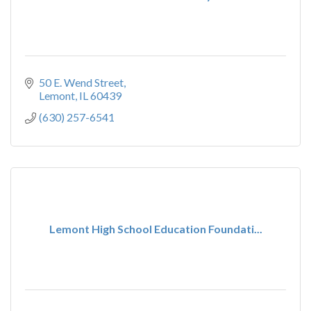
50 E. Wend Street
Lemont
IL
60439
(630) 257-6541
Lemont High School Education Foundati...