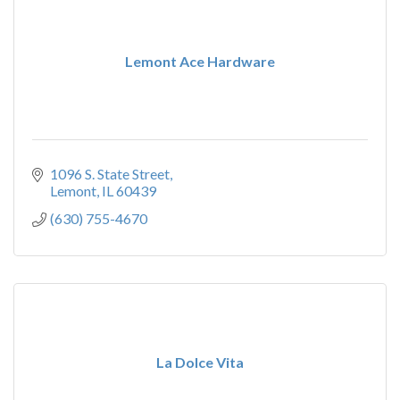
Lemont Ace Hardware
1096 S. State Street
Lemont
IL
60439
(630) 755-4670
La Dolce Vita