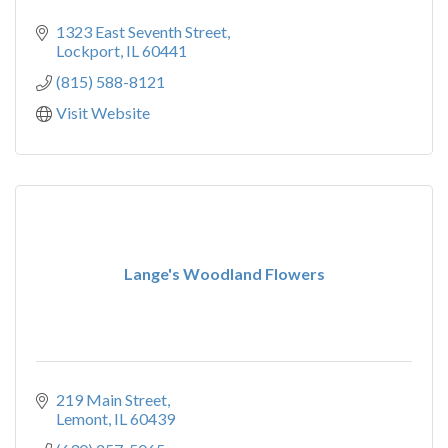
1323 East Seventh Street
Lockport
IL
60441
(815) 588-8121
Visit Website
Lange's Woodland Flowers
219 Main Street
Lemont
IL
60439