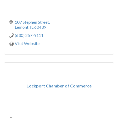
107 Stephen Street
Lemont
IL
60439
(630) 257-9111
Visit Website
Lockport Chamber of Commerce