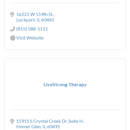
16221 W 159th St.
Lockport
IL
60441
(815) 588-1111
Visit Website
LiveStrong Therapy
15915 S Crystal Creek Dr
Suite H
Homer Glen
IL
60491