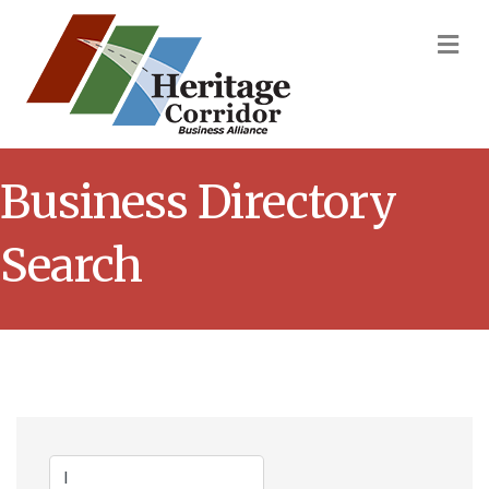
M
Business Directory
Search