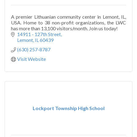
A premier Lithuanian community center in Lemont, IL,
USA. Home to 38 non-profit organizations, the LWC
has more than 13,100 visitors/month. Join us today!
14911 - 127th Street
Lemont
IL
60439
(630) 257-8787
Visit Website
Lockport Township High School