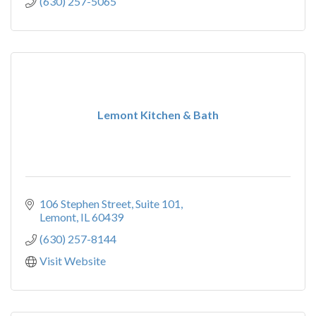
(630) 257-5065
Lemont Kitchen & Bath
106 Stephen Street, Suite 101
Lemont
IL
60439
(630) 257-8144
Visit Website