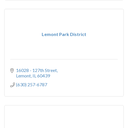
Lemont Park District
16028 - 127th Street
Lemont
IL
60439
(630) 257-6787