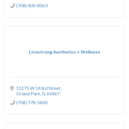
(708) 400-8063
Livestrong Aesthetics + Wellness
11275 W 143rd Street
Orland Park
IL
60467
(708) 778-5800