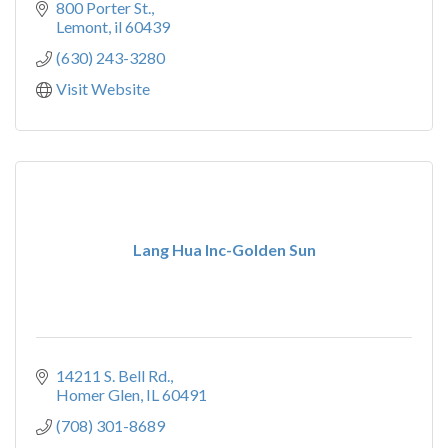
800 Porter St.
Lemont
il
60439
(630) 243-3280
Visit Website
Lang Hua Inc-Golden Sun
14211 S. Bell Rd.
Homer Glen
IL
60491
(708) 301-8689