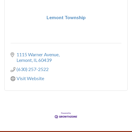
Lemont Township
1115 Warner Avenue
Lemont
IL
60439
(630) 257-2522
Visit Website