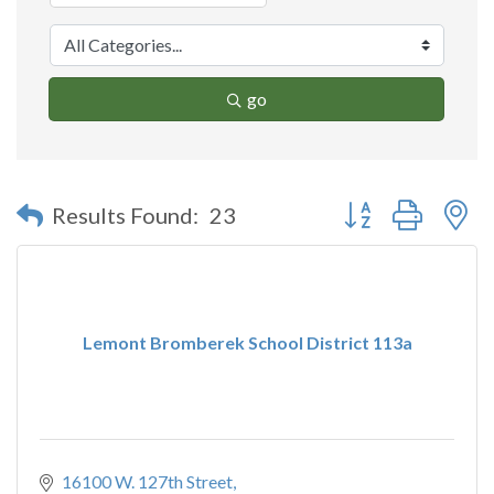
go
Button group with n
Results Found:
23
Lemont Bromberek School District 113a
16100 W. 127th Street