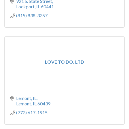
921 S. State Street
Lockport
IL
60441
(815) 838-3357
LOVE TO DO, LTD
Lemont, IL
Lemont
IL
60439
(773) 617-1915