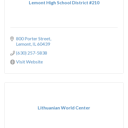
Lemont High School District #210
800 Porter Street
Lemont
IL
60439
(630) 257-5838
Visit Website
Lithuanian World Center