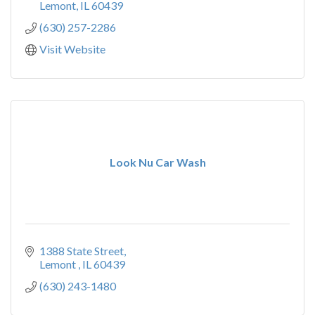
Lemont
IL
60439
(630) 257-2286
Visit Website
Look Nu Car Wash
1388 State Street
Lemont 
IL
60439
(630) 243-1480