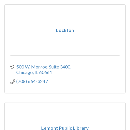
Lockton
500 W. Monroe
Suite 3400
Chicago
IL
60661
(708) 664-3247
Lemont Public Library