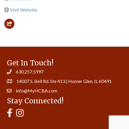
Visit Website
Get In Touch!
630.257.5997
14007 S. Bell Rd. Ste 413 | Homer Glen, IL 60491
info@MyHCBA.com
Stay Connected!
MyHCBA's Facebook Page
MyHCBA's Instagram